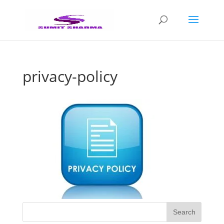
privacy-policy