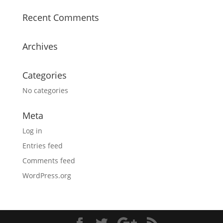
Recent Comments
Archives
Categories
No categories
Meta
Log in
Entries feed
Comments feed
WordPress.org