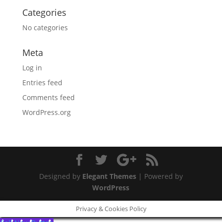
Categories
No categories
Meta
Log in
Entries feed
Comments feed
WordPress.org
Designed by
Elegant Themes
| Powered by
WordPress
Privacy & Cookies Policy