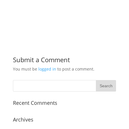
Submit a Comment
You must be
logged in
to post a comment.
Recent Comments
Archives