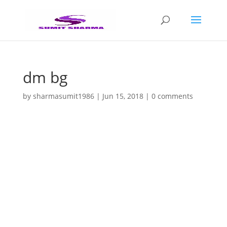
dm bg
by
sharmasumit1986
|
Jun 15, 2018
|
0 comments