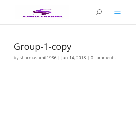
Group-1-copy
by
sharmasumit1986
|
Jun 14, 2018
|
0 comments