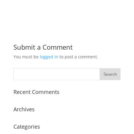
Submit a Comment
You must be
logged in
to post a comment.
Recent Comments
Archives
Categories