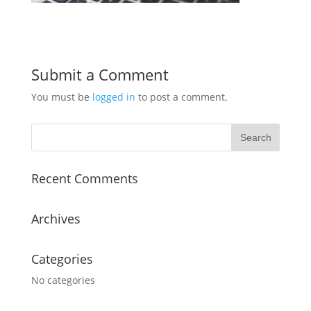
Submit a Comment
You must be
logged in
to post a comment.
Recent Comments
Archives
Categories
No categories