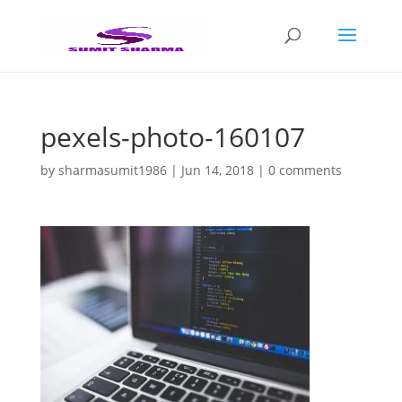
pexels-photo-160107
by
sharmasumit1986
|
Jun 14, 2018
|
0 comments